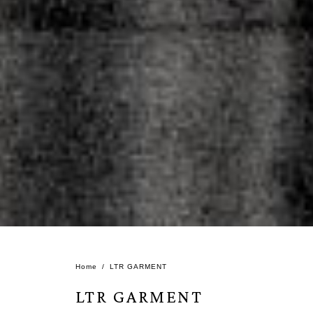
Home
LTR GARMENT
LTR GARMENT