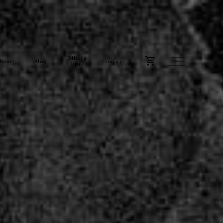
Officia
bout
Blog
Contact
l HP