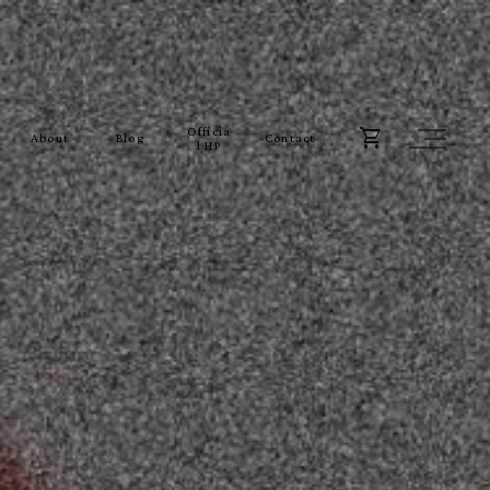
Officia
About
Blog
Contact
l HP