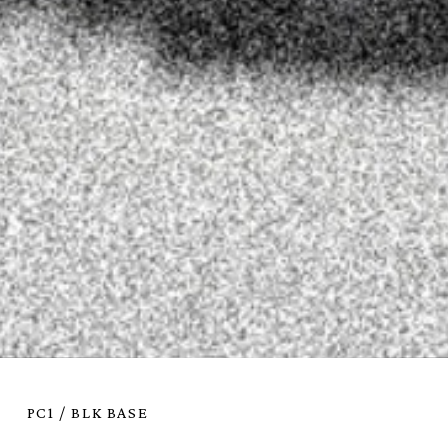
PC1 / BLK BASE