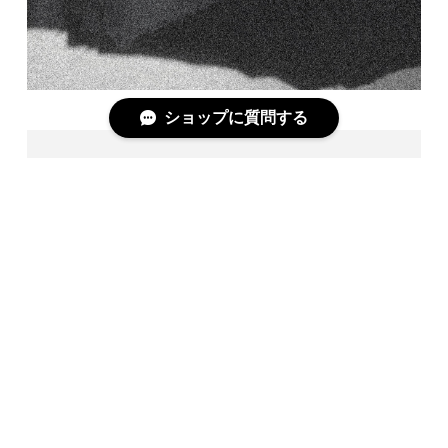
ショップに質問する
PC1 / BLK BASE
＋COMPLETE DOCUMENT＋
https://askyy-shopblog.com/?p=54846
[LAYERED "BORDER" CUTSEW]
Code: 3/7
Season: 401
Model: PC1
Material: COTTON100%
Color : WHT BASE,BLK BASE