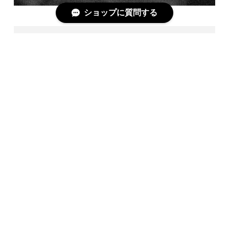
ショップに質問する
T3 / BLK
＋COMPLETE DOCUMENT＋
https://askyy-shopblog.com/?p=55856
[CENTURION JACKET]
Code : 3/7
Season : 401
Model : T3
Color : BLK
Material : COTTON53%,LINEN20%,POLYURETANE27%
Size : 1,2,3
Made in Japan
Price：¥54,000(tax out)