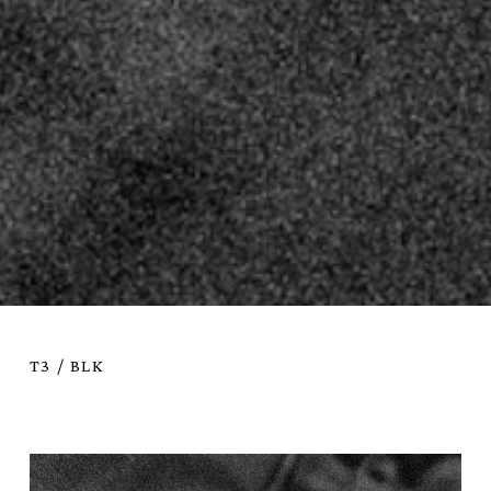
T3 / BLK