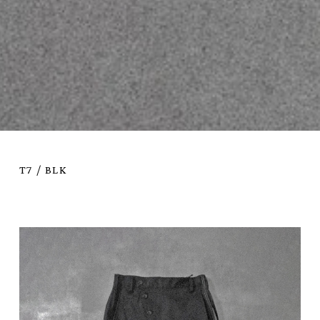
T7 / BLK