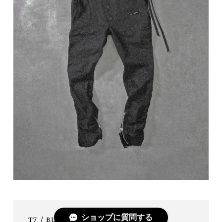
ショップに質問する
T7 / BLK